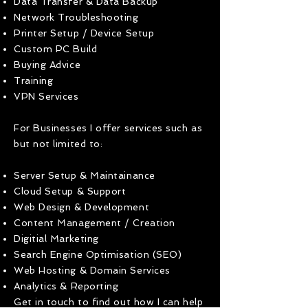
Data Transfer & Data Backup
Network Troubleshooting
Printer Setup / Device Setup
Custom PC Build
Buying Advice
Training
VPN Services
For Businesses I offer services such as
but not limited to:
Server Setup & Maintainance
Cloud Setup & Support
Web Design & Development
Content Management / Creation
Digitial Marketing
Search Engine Optimisation (SEO)
Web Hosting & Domain Services
Analytics & Reporting
Get in touch to find out how I can help