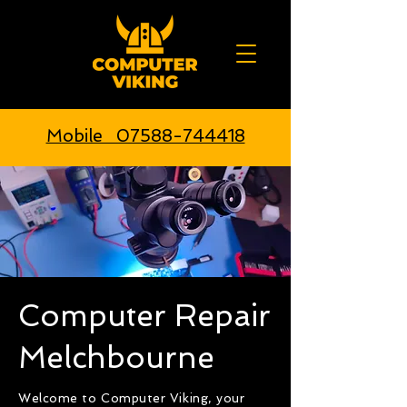
Mobile 07588-744418
Computer Repair
Melchbourne
Welcome to Computer Viking, your