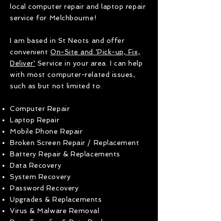
local computer repair and laptop repair
service for Melchbourne!
I am based in St Neots and offer
convenient
On-Site and 'Pick-up, Fix,
Deliver'
Service in your area. I can help
with most computer-related issues,
such as but not limited to:
Computer Repair
Laptop Repair
Mobile Phone Repair
Broken Screen Repair / Replacement
Battery Repair & Replacements
Data Recovery
System Recovery
Password Recovery
Upgrades & Replacements
Virus & Malware Removal