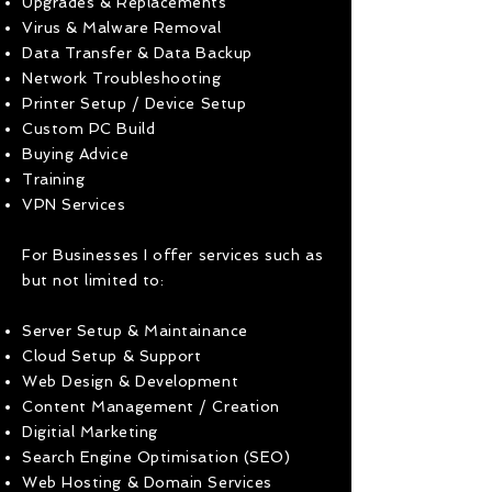
Upgrades & Replacements
Virus & Malware Removal
Data Transfer & Data Backup
Network Troubleshooting
Printer Setup / Device Setup
Custom PC Build
Buying Advice
Training
VPN Services
For Businesses I offer services such as
but not limited to:
Server Setup & Maintainance
Cloud Setup & Support
Web Design & Development
Content Management / Creation
Digitial Marketing
Search Engine Optimisation (SEO)
Web Hosting & Domain Services