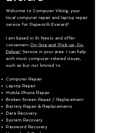
Welcome to Computer Viking, your
local computer repair and laptop repair
service for Papworth Everard!
I am based in St Neots and offer
convenient
On-Site and 'Pick-up, Fix,
Deliver'
Service in your area. I can help
with most computer-related issues,
such as but not limited to:
Computer Repair
Laptop Repair
Mobile Phone Repair
Broken Screen Repair / Replacement
Battery Repair & Replacements
Data Recovery
System Recovery
Password Recovery