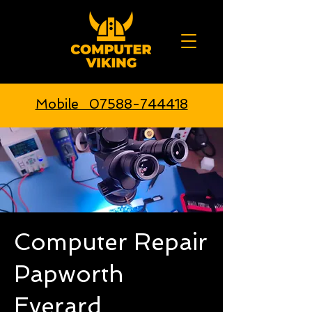
Mobile 07588-744418
Computer Repair
Papworth
Everard