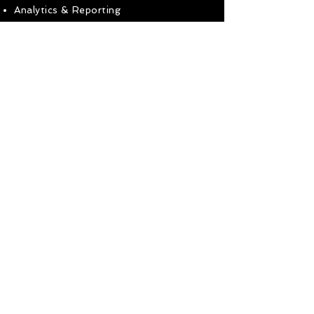
Analytics & Reporting
Get in touch to find out how I can help
your business!
Ready to get in touch?
Use the buttons below
Call Mobile
Use Contact Form
< Go To Homepage
07588-744418