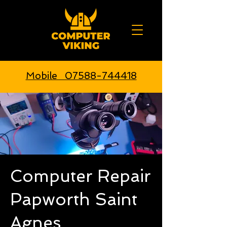
Mobile 07588-744418
Computer Repair
Papworth Saint
Agnes