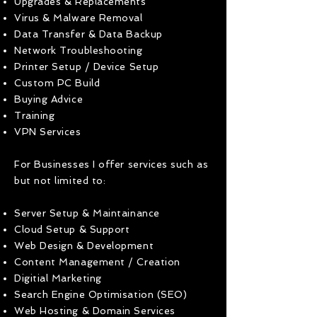
Upgrades & Replacements
Virus & Malware Removal
Data Transfer & Data Backup
Network Troubleshooting
Printer Setup / Device Setup
Custom PC Build
Buying Advice
Training
VPN Services
For Businesses I offer services such as
but not limited to:
Server Setup & Maintainance
Cloud Setup & Support
Web Design & Development
Content Management / Creation
Digitial Marketing
Search Engine Optimisation (SEO)
Web Hosting & Domain Services