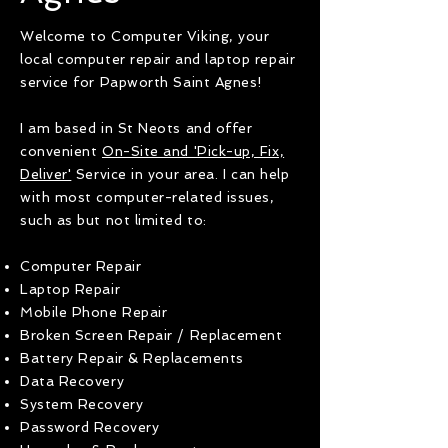
Welcome to Computer Viking, your
local computer repair and laptop repair
service for Papworth Saint Agnes!
I am based in St Neots and offer
convenient
On-Site and 'Pick-up, Fix,
Deliver'
Service in your area. I can help
with most computer-related issues,
such as but not limited to:
Computer Repair
Laptop Repair
Mobile Phone Repair
Broken Screen Repair / Replacement
Battery Repair & Replacements
Data Recovery
System Recovery
Password Recovery