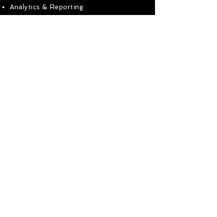
Analytics & Reporting
Get in touch to find out how I can help
your business!
Ready to get in touch?
Use the buttons below
Call Mobile
Use Contact Form
< Go To Homepage
07588-744418